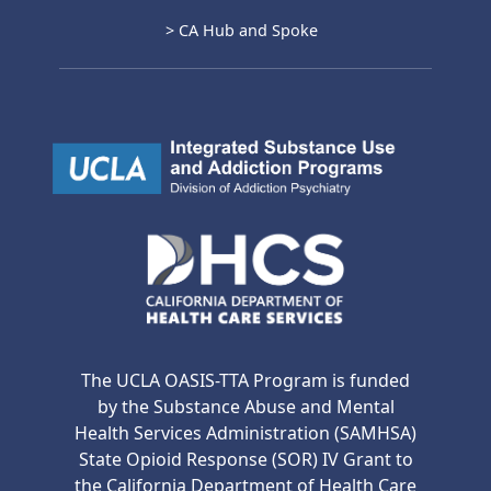
> CA Hub and Spoke
The UCLA OASIS-TTA Program is funded
by the Substance Abuse and Mental
Health Services Administration (SAMHSA)
State Opioid Response (SOR) IV Grant to
the California Department of Health Care