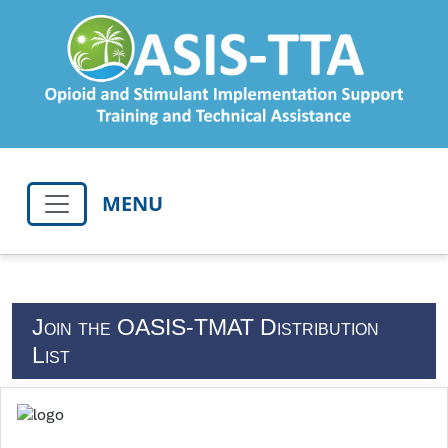
MENU
Join the OASIS-TMAT Distribution
List