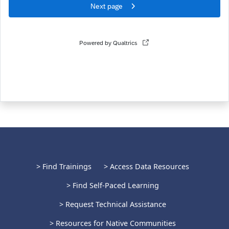
> Find Trainings
> Access Data Resources
> Find Self-Paced Learning
> Request Technical Assistance
> Resources for Native Communities